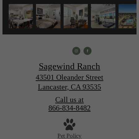
Sagewind Ranch
43501 Oleander Street
Lancaster, CA 93535
Call us at
866-834-8482
Pet Policy