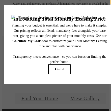
water, gas, and internet, per the lease. Additional fees may apply as detailed in the
application and/or lease agreement, which can be requested prior to applying.
Floor plans are artist’s rendering. All dimensions are approximate. Actual product and
specifications may vary in dimension or detail. Not all features are available in every rent
home. Please see a representative for details.
There's room for yo
here.
Find Your Home
View Gallery