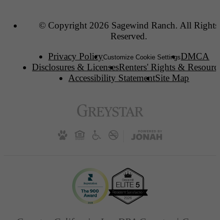
© Copyright 2026 Sagewind Ranch. All Rights
Reserved.
Privacy Policy
DMCA
Customize Cookie Settings
Disclosures & Licenses
Renters' Rights & Resourc
Accessibility Statement
Site Map