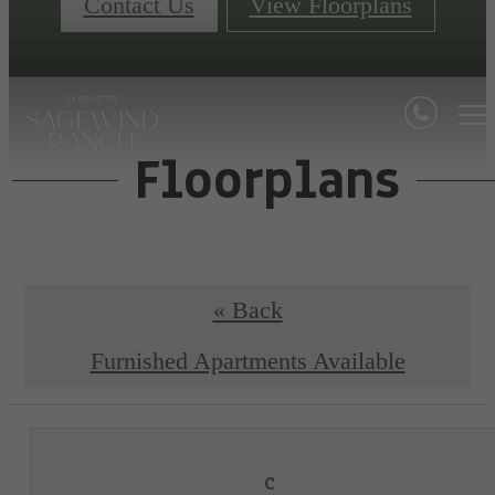
Contact Us
View Floorplans
Floorplans
« Back
Furnished Apartments Available
C