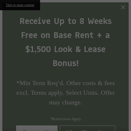
Skip to main content
Receive Up to 8 Weeks
Free on Base Rent + a
$1,500 Look & Lease
Bonus!
*Min Term Req’d. Other costs & fees
excl. Terms apply. Select Units. Offer
may change.
*Restrictions Apply.