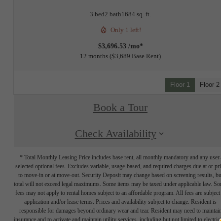
3 bed
2 bath
1684 sq. ft.
Only 1 left!
$3,696.53 /mo*
12 months
$3,689 Base Rent
Floor 1
Floor 2
Book a Tour
Check Availability
* Total Monthly Leasing Price includes base rent, all monthly mandatory and any user
selected optional fees. Excludes variable, usage-based, and required charges due at or pr
to move-in or at move-out. Security Deposit may change based on screening results, bu
total will not exceed legal maximums. Some items may be taxed under applicable law. S
fees may not apply to rental homes subject to an affordable program. All fees are subject
application and/or lease terms. Prices and availability subject to change. Resident is
responsible for damages beyond ordinary wear and tear. Resident may need to maintai
insurance and to activate and maintain utility services, including but not limited to electrici